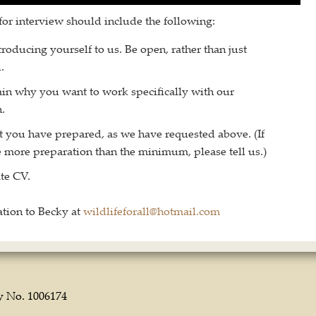
for interview should include the following:
roducing yourself to us. Be open, rather than just
.
ain why you want to work specifically with our
.
t you have prepared, as we have requested above. (If
 more preparation than the minimum, please tell us.)
te CV.
tion to Becky at
wildlifeforall@hotmail.com
ty No. 1006174