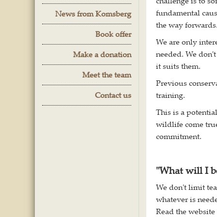
challenge is to so
fundamental cause
News from Komsberg
the way forwards
Book offer
We are only inter
needed. We don't 
Make a donation
it suits them.
Meet the team
Previous conserva
Contact us
training.
This is a potenti
wildlife come true
commitment.
"What will I b
We don't limit te
whatever is neede
Read the website