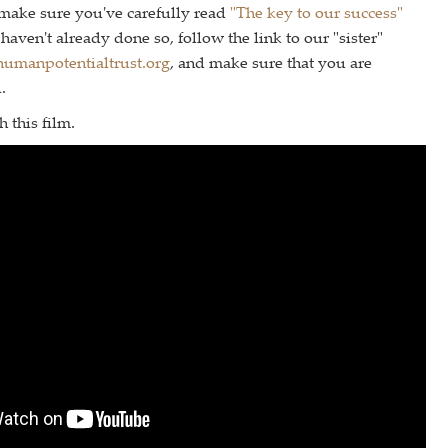
 make sure you've carefully read
"The key to our success"
haven't already done so, follow the link to our "sister"
umanpotentialtrust.org
, and make sure that you are
.
 this film.