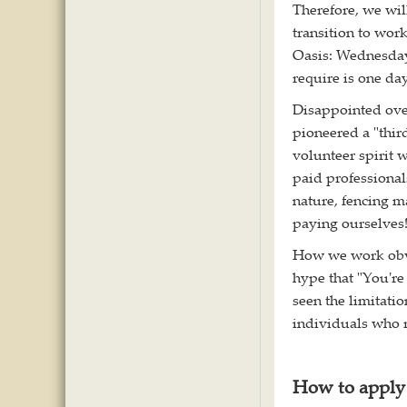
Therefore, we will
transition to wor
Oasis: Wednesda
require is one da
Disappointed ove
pioneered a "thir
volunteer spirit 
paid professional
nature, fencing m
paying ourselves
How we work obvio
hype that "You're
seen the limitatio
individuals who r
How to apply 