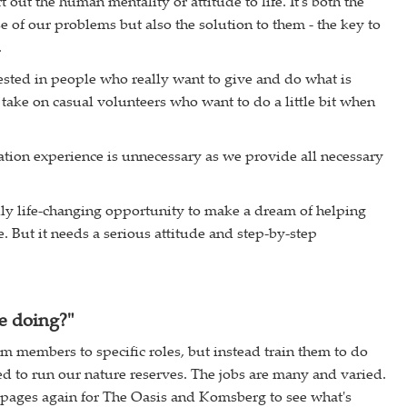
rt out the human mentality or attitude to life. It's both the
 of our problems but also the solution to them - the key to
.
ested in people who really want to give and do what is
take on casual volunteers who want to do a little bit when
tion experience is unnecessary as we provide all necessary
ally life-changing opportunity to make a dream of helping
. But it needs a serious attitude and step-by-step
e doing?"
am members to specific roles, but instead train them to do
d to run our nature reserves. The jobs are many and varied.
 pages again for The Oasis and Komsberg to see what's