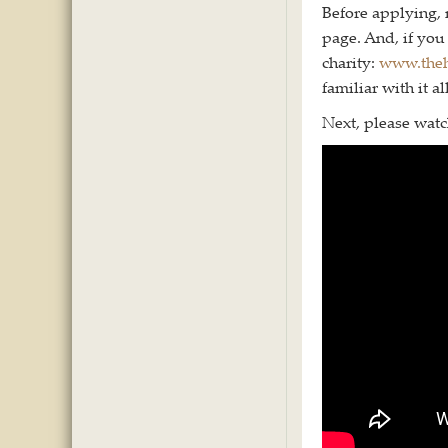
Before applying,
page. And, if you 
charity:
www.theh
familiar with it all
Next, please watch