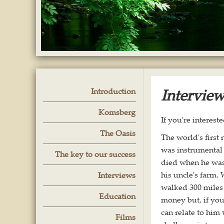
Intervie
Introduction
Komsberg
If you're interest
The Oasis
The world's first
was instrumental 
The key to our success
died when he was
his uncle's farm.
Interviews
walked 300 miles 
Education
money but, if you 
can relate to him
Films