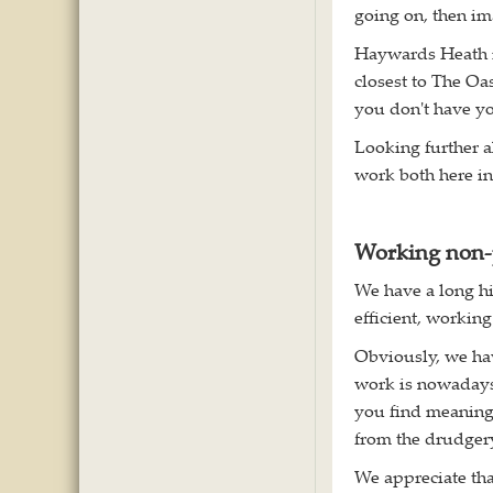
going on, then im
Haywards Heath is
closest to The Oa
you don't have yo
Looking further a
work both here in
Working non-
We have a long hi
efficient, working
Obviously, we hav
work is nowadays
you find meaningf
from the drudgery 
We appreciate th