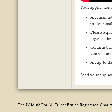
Your application 
An email int
professional
Please expl
organisation
Confirm tha
you've done
An up-to-da
Send your applica
The Wildlife For All Trust : British Registered Chari