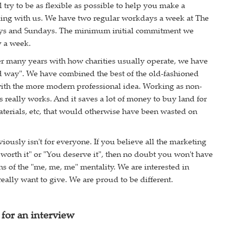
 try to be as flexible as possible to help you make a
king with us. We have two regular workdays a week at The
ys and Sundays. The minimum initial commitment we
y a week.
r many years with how charities usually operate, we have
d way". We have combined the best of the old-fashioned
with the more modern professional idea. Working as non-
s really works. And it saves a lot of money to buy land for
aterials, etc, that would otherwise have been wasted on
!
usly isn't for everyone. If you believe all the marketing
 worth it" or "You deserve it", then no doubt you won't have
ns of the "me, me, me" mentality. We are interested in
eally want to give. We are proud to be different.
for an interview