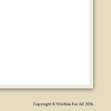
Copyright © Wildlife For All
2026