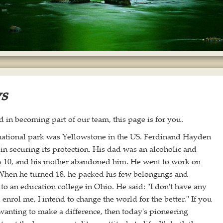
ws
ed in becoming part of our team, this page is for you.
 national park was Yellowstone in the US. Ferdinand Hayden
in securing its protection. His dad was an alcoholic and
 10, and his mother abandoned him. He went to work on
 When he turned 18, he packed his few belongings and
to an education college in Ohio. He said: "I don't have any
enrol me, I intend to change the world for the better." If you
 wanting to make a difference, then today's pioneering