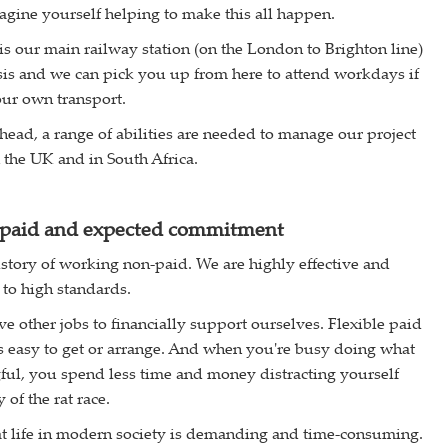
agine yourself helping to make this all happen.
 our main railway station (on the London to Brighton line)
sis and we can pick you up from here to attend workdays if
ur own transport.
head, a range of abilities are needed to manage our project
 the UK and in South Africa.
paid and expected commitment
story of working non-paid. We are highly effective and
 to high standards.
e other jobs to financially support ourselves. Flexible paid
 easy to get or arrange. And when you're busy doing what
ul, you spend less time and money distracting yourself
of the rat race.
at life in modern society is demanding and time-consuming.